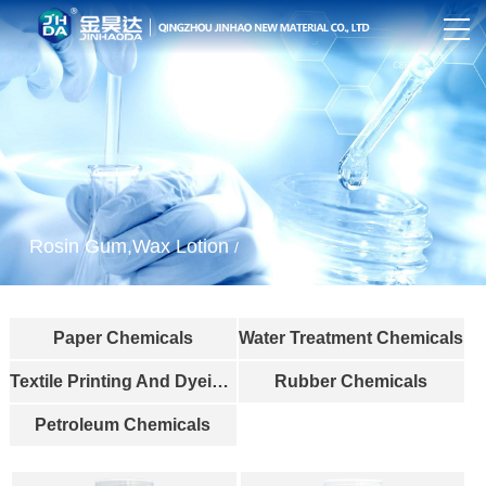
Rosin Gum,Wax Lotion
/
Paper Chemicals
Water Treatment Chemicals
Textile Printing And Dyeing Industry
Rubber Chemicals
Petroleum Chemicals