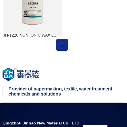
JH-1220 NON IONIC WAX LOTION
1
Provider of papermaking, textile, water treatment
chemicals and solutions
Qingzhou Jinhao New Material Co., LTD