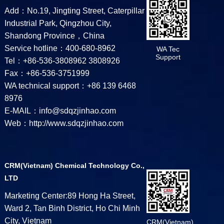
Add：No.19, Jingting Street, Caterpillar
Industrial Park, Qingzhou City,
Shandong Province，China
Service hotline：400-680-8962
WA Tec
Support
Tel：+86-536-3808962 3808926
Fax：+86-536-3751999
WA technical support：+86 139 6468
8976
E-MAIL：info@sdqzjinhao.com
Web：http://www.sdqzjinhao.com
CRM(Vietnam) Chemical Technology Co.,
LTD
Marketing Center:89 Hong Ha Street,
Ward 2, Tan Binh District, Ho Chi Minh
City, Vietnam
CRM(Vietnam)