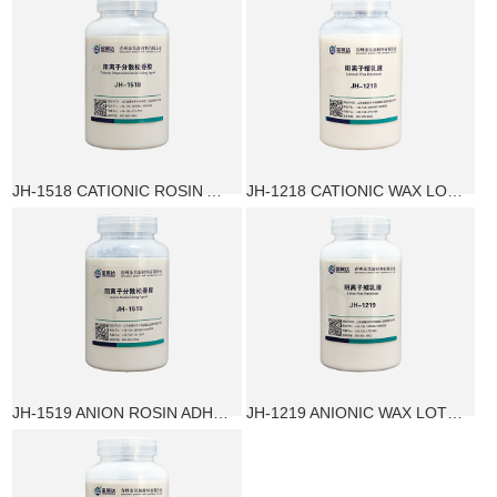
JH-1518 CATIONIC ROSIN ADHESIVE
JH-1218 CATIONIC WAX LOTION
JH-1519 ANION ROSIN ADHESIVE
JH-1219 ANIONIC WAX LOTION