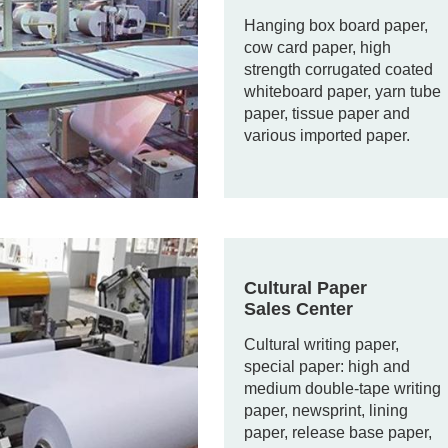
Hanging box board paper,
cow card paper, high
strength corrugated coated
whiteboard paper, yarn tube
paper, tissue paper and
various imported paper.
Cultural Paper
Sales Center
Cultural writing paper,
special paper: high and
medium double-tape writing
paper, newsprint, lining
paper, release base paper,