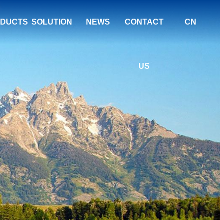
DUCTS
SOLUTION
NEWS
CONTACT
CN
US