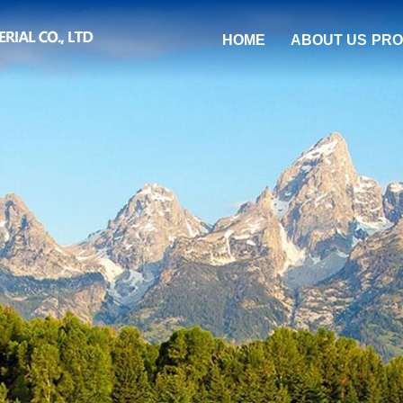
HOME
ABOUT US
PRO