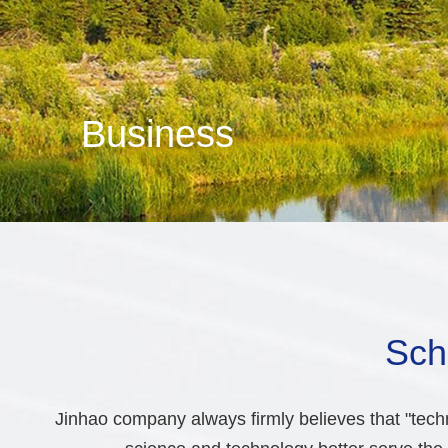
Business
Sch
Jinhao company always firmly believes that "techn