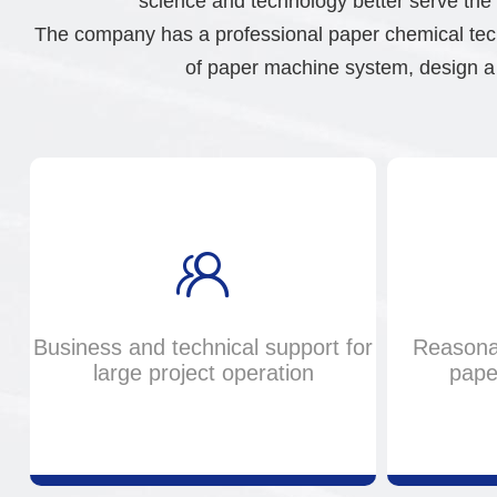
science and technology better serve the 
The company has a professional paper chemical tech
of paper machine system, design a 
Business and technical support for
Reasona
large project operation
pape