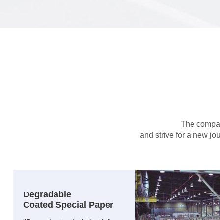
The company
and strive for a new jo
Degradable
Coated Special Paper