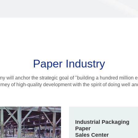
Paper Industry
 will anchor the strategic goal of "building a hundred million e
urney of high-quality development with the spirit of doing well 
Industrial Packaging
Paper
Sales Center