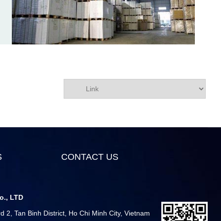
S
CONTACT US
o., LTD
 2, Tan Binh District, Ho Chi Minh City, Vietnam