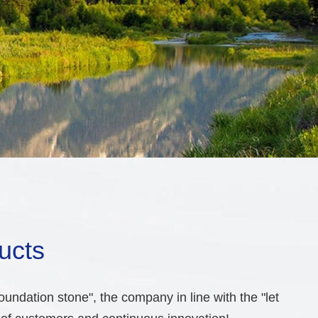
ucts
undation stone", the company in line with the "let