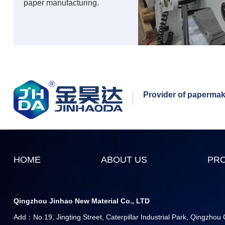
paper manufacturing.
Provider of papermaki
HOME
ABOUT US
PR
Qingzhou Jinhao New Material Co., LTD
Add：No.19, Jingting Street, Caterpillar Industrial Park, Qingzhou