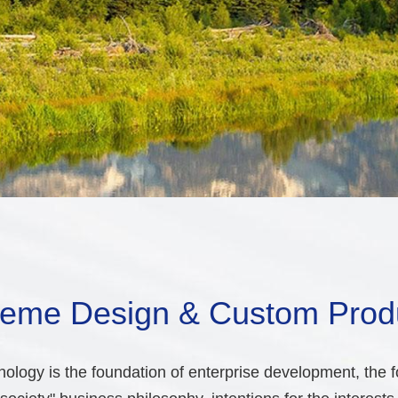
eme Design & Custom Prod
ology is the foundation of enterprise development, the fo