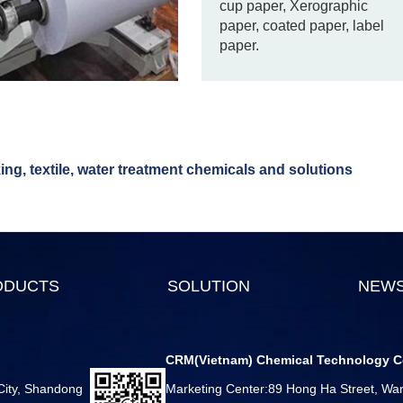
cup paper, Xerographic
paper, coated paper, label
paper.
ng, textile, water treatment chemicals and solutions
ODUCTS
SOLUTION
NEW
CRM(Vietnam) Chemical Technology C
 City, Shandong
Marketing Center:89 Hong Ha Street, Ward