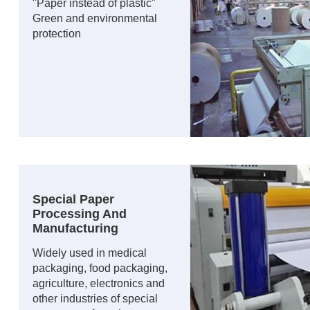
"Paper instead of plastic"
Green and environmental
protection
Special Paper
Processing And
Manufacturing
Widely used in medical
packaging, food packaging,
agriculture, electronics and
other industries of special