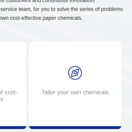
s of customers and continuous innovation!
rvice team, for you to solve the series of problems
own cost-effective paper chemicals.
f cost-
Tailor your own chemicals
ts