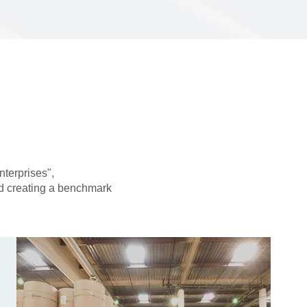
nterprises",
and creating a benchmark