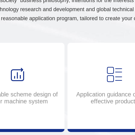
society" business philosophy, intentions for the interest
nology research and development and global technical se
reasonable application program, tailored to create your 
ble scheme design of
Application guidance o
r machine system
effective produc