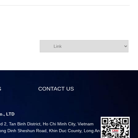
S
CONTACT US
o., LTD
 2, Tan Binh District, Ho Chi Minh City, Vietnam
 Long Dinh Sheshun Road, Khin Duc County, Long An