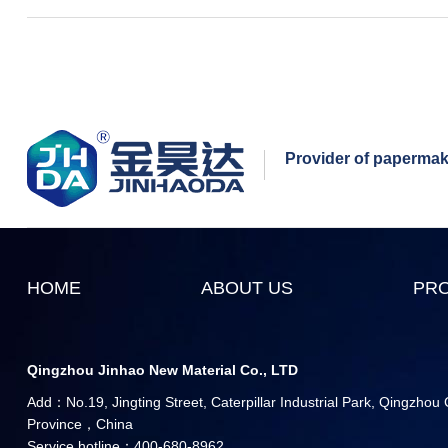
Provider of papermaki
HOME
ABOUT US
PR
Qingzhou Jinhao New Material Co., LTD
Add：No.19, Jingting Street, Caterpillar Industrial Park, Qingzhou
Province，China
Service hotline：400-680-8962