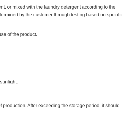
nt, or mixed with the laundry detergent according to the
ermined by the customer through testing based on specific
use of the product.
sunlight.
production. After exceeding the storage period, it should