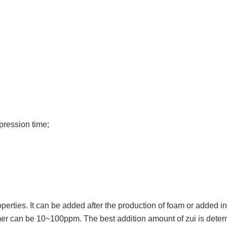
ppression time;
rties. It can be added after the production of foam or added in
mer can be 10~100ppm. The best addition amount of zui is determ