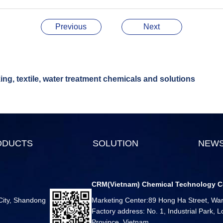
Previous
Next
ng, textile, water treatment chemicals and solutions
ODUCTS
SOLUTION
NEW
CRM(Vietnam) Chemical Technology C
 City, Shandong
Marketing Center:89 Hong Ha Street, Ward
Factory address: No. 1, Industrial Park,
Province, Vietnam