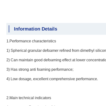
Information Details
1.Performance characteristics
1) Spherical granular defoamer refined from dimethyl silicone
2) Can maintain good defoaming effect at lower concentrati
3) Has strong anti foaming performance;
4) Low dosage, excellent comprehensive performance.
2.Main technical indicators