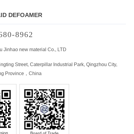
LID DEFOAMER
680-8962
u Jinhao new material Co., LTD
ngting Street, Caterpillar Industrial Park, Qingzhou City,
g Province，China
ision
Board of Trade