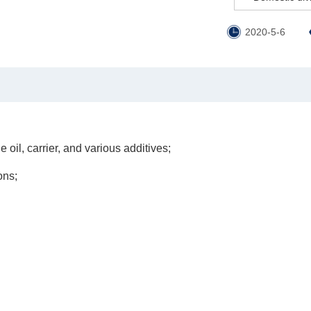
2020-5-6
 oil, carrier, and various additives;
ons;