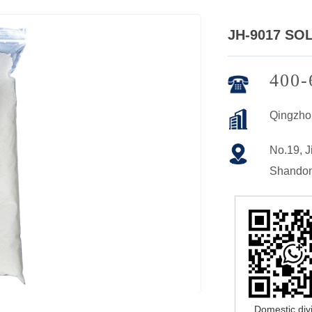
JH-9017 SO
400-
Qingzho
No.19, Ji
Shandon
Domestic div