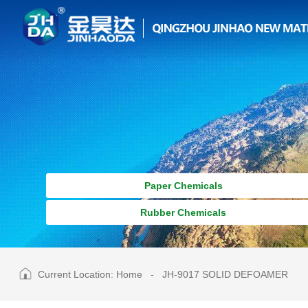
Paper Chemicals
Rubber Chemicals
Current Location:
Home
-
JH-9017 SOLID DEFOAMER