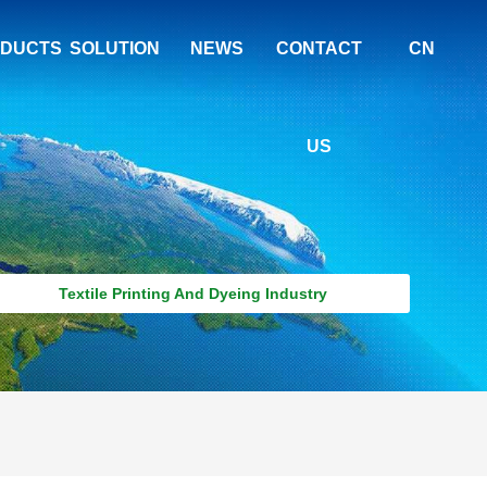
DUCTS
SOLUTION
NEWS
CONTACT
CN
US
Textile Printing And Dyeing Industry