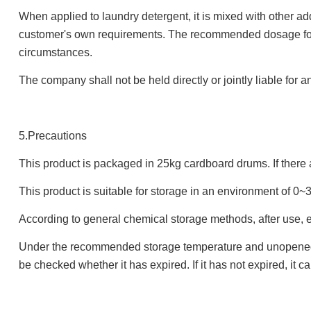
When applied to laundry detergent, it is mixed with other ad
customer's own requirements. The recommended dosage for l
circumstances.
The company shall not be held directly or jointly liable for 
5.Precautions
This product is packaged in 25kg cardboard drums. If there 
This product is suitable for storage in an environment of 0
According to general chemical storage methods, after use, e
Under the recommended storage temperature and unopened pac
be checked whether it has expired. If it has not expired, it ca