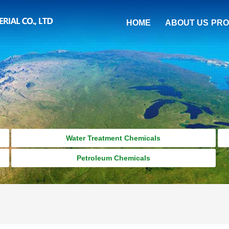
HOME
ABOUT US
PRO
Water Treatment Chemicals
Petroleum Chemicals