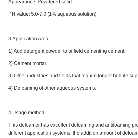
Appearance: Powdered solid
PH value: 5.0-7.0 (1% aqueous solution)
3.Application Area
1) Add detergent powder to oilfield cementing cement;
2) Cement mortar;
3) Other industries and fields that require longer bubble su
4) Defoaming of other aqueous systems.
4.Usage method
This defoamer has excellent defoaming and antifoaming prope
different application systems, the addition amount of defoa