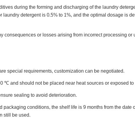
ditives during the forming and discharging of the laundry deterge
aundry detergent is 0.5% to 1%, and the optimal dosage is det
any consequences or losses arising from incorrect processing or 
are special requirements, customization can be negotiated.
~30 ℃ and should not be placed near heat sources or exposed to 
nsure sealing to avoid deterioration.
kaging conditions, the shelf life is 9 months from the date of 
n still be used.