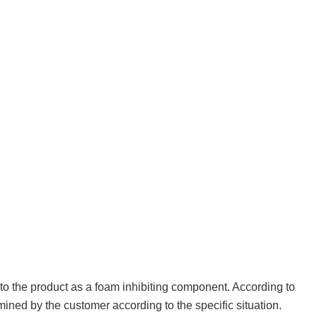
to the product as a foam inhibiting component. According to
ined by the customer according to the specific situation.