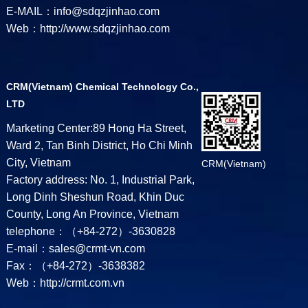
E-MAIL：info@sdqzjinhao.com
Web：http://www.sdqzjinhao.com
CRM(Vietnam) Chemical Technology Co.,
LTD
Marketing Center:89 Hong Ha Street,
Ward 2, Tan Binh District, Ho Chi Minh
City, Vietnam
CRM(Vietnam)
Factory address: No. 1, Industrial Park,
Long Dinh Sheshun Road, Khin Duc
County, Long An Province, Vietnam
telephone：（+84-272）-3630828
E-mail：sales@crmt-vn.com
Fax：（+84-272）-3638382
Web：http://crmt.com.vn