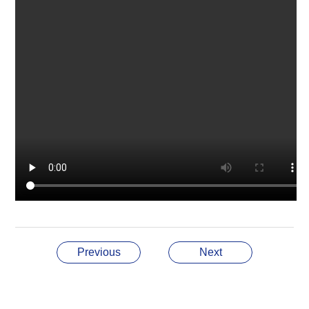
Previous
Next