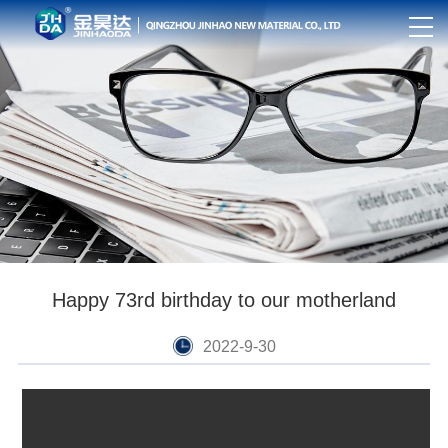
Happy 73rd birthday to our motherland
2022-9-30