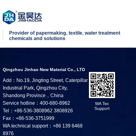
Provider of papermaking, textile, water treatment
chemicals and solutions
Qingzhou Jinhao New Material Co., LTD
Add：No.19, Jingting Street, Caterpillar
Industrial Park, Qingzhou City,
Shandong Province，China
Service hotline：400-680-8962
WA Tec
Support
Tel：+86-536-3808962 3808926
Fax：+86-536-3751999
WA technical support：+86 139 6468
8976