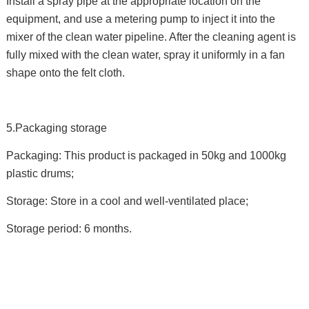
Install a spray pipe at the appropriate location on the
equipment, and use a metering pump to inject it into the
mixer of the clean water pipeline. After the cleaning agent is
fully mixed with the clean water, spray it uniformly in a fan
shape onto the felt cloth.
5.Packaging storage
Packaging: This product is packaged in 50kg and 1000kg
plastic drums;
Storage: Store in a cool and well-ventilated place;
Storage period: 6 months.