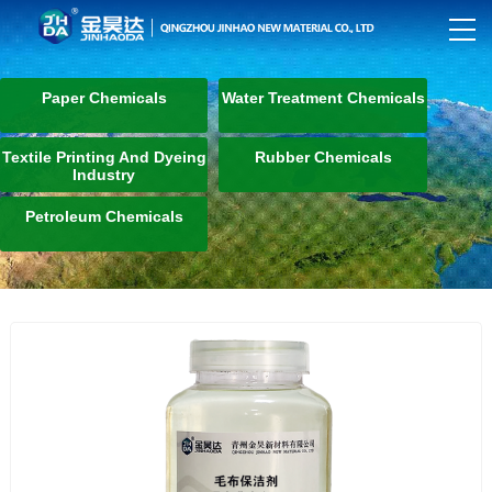
Paper Chemicals
Water Treatment Chemicals
Textile Printing And Dyeing
Rubber Chemicals
Industry
Petroleum Chemicals