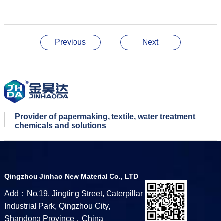
Previous
Next
Provider of papermaking, textile, water treatment
chemicals and solutions
Qingzhou Jinhao New Material Co., LTD
Add：No.19, Jingting Street, Caterpillar
Industrial Park, Qingzhou City,
Shandong Province，China