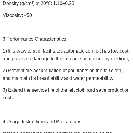
Density (g/cm³) at 20℃: 1.10±0.20
Viscosity: <50
3.Performance Characteristics
1) It is easy to use, facilitates automatic control, has low cost,
and poses no damage to the contact surface or any medium,
2) Prevent the accumulation of pollutants on the felt cloth,
and maintain its breathability and water permeability,
3) Extend the service life of the felt cloth and save production
costs.
4.Usage Instructions and Precautions