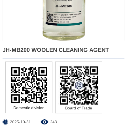
JH-MB200 WOOLEN CLEANING AGENT
Domestic division
Board of Trade
2025-10-31
243