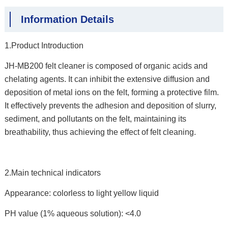
Information Details
1.Product Introduction
JH-MB200 felt cleaner is composed of organic acids and
chelating agents. It can inhibit the extensive diffusion and
deposition of metal ions on the felt, forming a protective film.
It effectively prevents the adhesion and deposition of slurry,
sediment, and pollutants on the felt, maintaining its
breathability, thus achieving the effect of felt cleaning.
2.Main technical indicators
Appearance: colorless to light yellow liquid
PH value (1% aqueous solution): <4.0