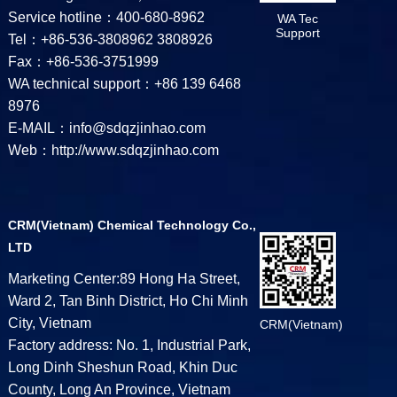
Service hotline：400-680-8962
WA Tec
Support
Tel：+86-536-3808962 3808926
Fax：+86-536-3751999
WA technical support：+86 139 6468
8976
E-MAIL：info@sdqzjinhao.com
Web：http://www.sdqzjinhao.com
CRM(Vietnam) Chemical Technology Co.,
LTD
Marketing Center:89 Hong Ha Street,
Ward 2, Tan Binh District, Ho Chi Minh
City, Vietnam
CRM(Vietnam)
Factory address: No. 1, Industrial Park,
Long Dinh Sheshun Road, Khin Duc
County, Long An Province, Vietnam