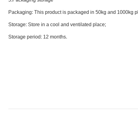
Packaging: This product is packaged in 50kg and 1000kg pl
Storage: Store in a cool and ventilated place;
Storage period: 12 months.