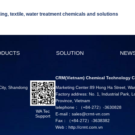
ng, textile, water treatment chemicals and solutions
ODUCTS
SOLUTION
NEW
CRM(Vietnam) Chemical Technology C
 City, Shandong
Marketing Center:89 Hong Ha Street, Ward
Factory address: No. 1, Industrial Park,
Province, Vietnam
telephone：（+84-272）-3630828
WA Tec
E-mail：sales@crmt-vn.com
Support
Fax：（+84-272）-3638382
Web：http://crmt.com.vn