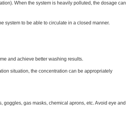
ation). When the system is heavily polluted, the dosage can
 the system to be able to circulate in a closed manner.
ime and achieve better washing results.
ion situation, the concentration can be appropriately
es, goggles, gas masks, chemical aprons, etc. Avoid eye and