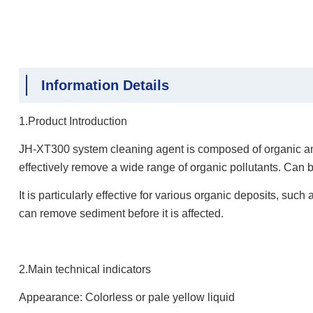
Information Details
1.Product Introduction
JH-XT300 system cleaning agent is composed of organic amm
effectively remove a wide range of organic pollutants. Can 
It is particularly effective for various organic deposits, suc
can remove sediment before it is affected.
2.Main technical indicators
Appearance: Colorless or pale yellow liquid