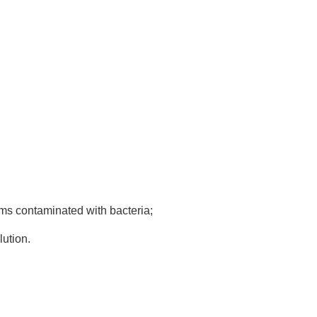
tems contaminated with bacteria;
lution.