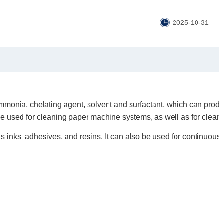
2025-10-31
onia, chelating agent, solvent and surfactant, which can prod
be used for cleaning paper machine systems, as well as for clea
h as inks, adhesives, and resins. It can also be used for continuo