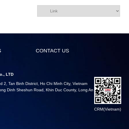
S
CONTACT US
o., LTD
 2, Tan Binh District, Ho Chi Minh City, Vietnam
 Long Dinh Sheshun Road, Khin Duc County, Long An
CRM(Vietnam)