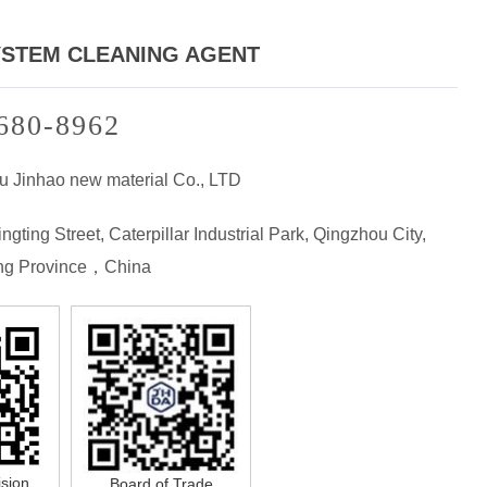
YSTEM CLEANING AGENT
680-8962
u Jinhao new material Co., LTD
ngting Street, Caterpillar Industrial Park, Qingzhou City,
g Province，China
ision
Board of Trade