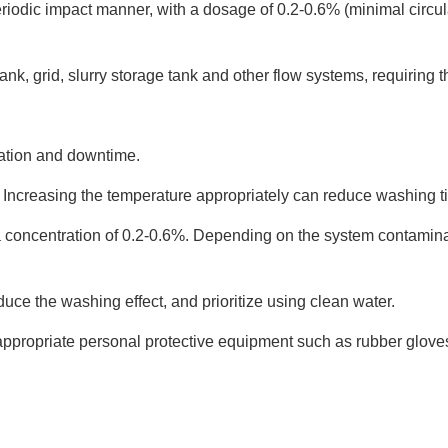
iodic impact manner, with a dosage of 0.2-0.6% (minimal circul
 tank, grid, slurry storage tank and other flow systems, requiring
ation and downtime.
. Increasing the temperature appropriately can reduce washing t
a concentration of 0.2-0.6%. Depending on the system contaminat
uce the washing effect, and prioritize using clean water.
 appropriate personal protective equipment such as rubber glov