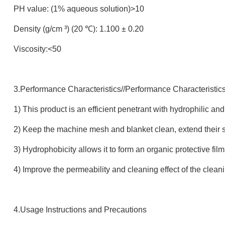
PH value: (1% aqueous solution)>10
Density (g/cm ³) (20 ℃): 1.100 ± 0.20
Viscosity:<50
3.Performance Characteristics//Performance Characteristic
1) This product is an efficient penetrant with hydrophilic a
2) Keep the machine mesh and blanket clean, extend their s
3) Hydrophobicity allows it to form an organic protective fi
4) Improve the permeability and cleaning effect of the clean
4.Usage Instructions and Precautions