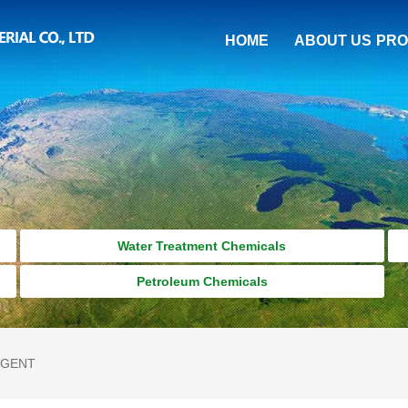
HOME
ABOUT US
PRO
Water Treatment Chemicals
Petroleum Chemicals
AGENT