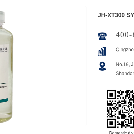
JH-XT300 S
400-
Qingzho
No.19, Ji
Shandon
Domestic div