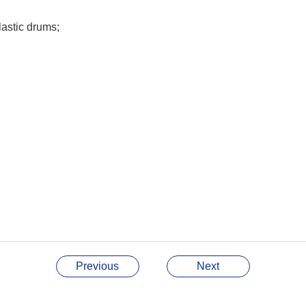
astic drums;
Previous
Next