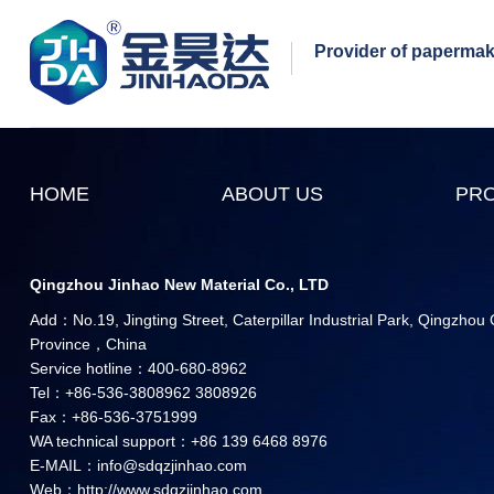
Provider of papermaki
HOME
ABOUT US
PR
Qingzhou Jinhao New Material Co., LTD
Add：No.19, Jingting Street, Caterpillar Industrial Park, Qingzhou
Province，China
Service hotline：400-680-8962
Tel：+86-536-3808962 3808926
Fax：+86-536-3751999
WA technical support：+86 139 6468 8976
E-MAIL：info@sdqzjinhao.com
Web：http://www.sdqzjinhao.com