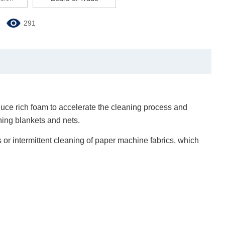
291
uce rich foam to accelerate the cleaning process and
ning blankets and nets.
us or intermittent cleaning of paper machine fabrics, which