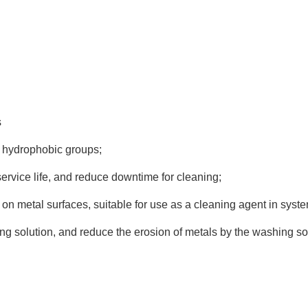
s
nd hydrophobic groups;
ervice life, and reduce downtime for cleaning;
lm on metal surfaces, suitable for use as a cleaning agent in sys
ing solution, and reduce the erosion of metals by the washing so