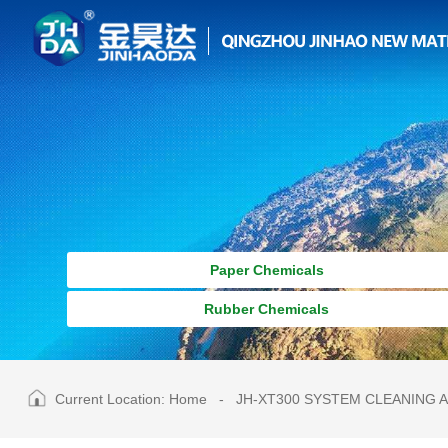
Paper Chemicals
Rubber Chemicals
Current Location:
Home
-
JH-XT300 SYSTEM CLEANING 