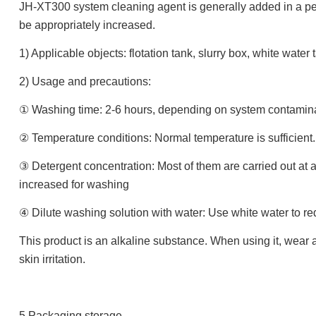
JH-XT300 system cleaning agent is generally added in a per
be appropriately increased.
1) Applicable objects: flotation tank, slurry box, white water
2) Usage and precautions:
① Washing time: 2-6 hours, depending on system contamin
② Temperature conditions: Normal temperature is sufficient
③ Detergent concentration: Most of them are carried out at 
increased for washing
④ Dilute washing solution with water: Use white water to red
This product is an alkaline substance. When using it, wear
skin irritation.
5.Packaging storage