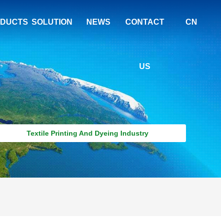
DUCTS
SOLUTION
NEWS
CONTACT
CN
US
Textile Printing And Dyeing Industry