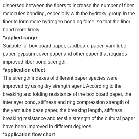
dispersed between the fibers to increase the number of fiber
molecules bonding, especially with the hydroxyl group in the
fiber to form more hydrogen bonding force, so that the fiber
bond more firmly.
*applied range
Suitable for box board paper, cardboard paper, yarn tube
paper, gypsum cover paper and other paper that requires
improved fiber bond strength.
*application effect
The strength indexes of different paper species were
improved by using dry strength agent. According to the
breaking and folding resistance of the box board paper, the
interlayer bond, stiffness and ring compression strength of
the yarn tube base paper, the breaking length, stiffness,
breaking resistance and tensile strength of the cultural paper
have been improved in different degrees.
*application flow chart