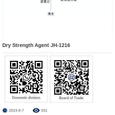
Dry Strength Agent JH-1216
Domestic division
Board of Trade
2023-8-7
931