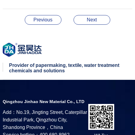
Previous
Next
Provider of papermaking, textile, water treatment
chemicals and solutions
Qingzhou Jinhao New Material Co., LTD
Add：No.19, Jingting Street, Caterpillar
Industrial Park, Qingzhou City,
Shandong Province，China
Service hotline：400-680-8962