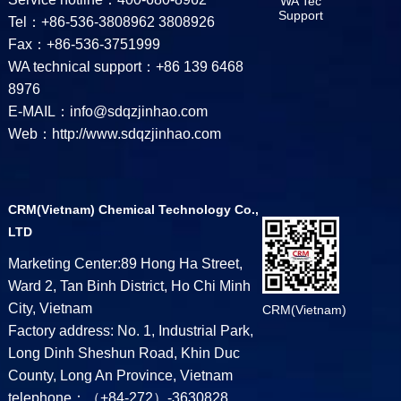
WA Tec
Support
Tel：+86-536-3808962 3808926
Fax：+86-536-3751999
WA technical support：+86 139 6468
8976
E-MAIL：info@sdqzjinhao.com
Web：http://www.sdqzjinhao.com
CRM(Vietnam) Chemical Technology Co.,
LTD
Marketing Center:89 Hong Ha Street,
Ward 2, Tan Binh District, Ho Chi Minh
City, Vietnam
CRM(Vietnam)
Factory address: No. 1, Industrial Park,
Long Dinh Sheshun Road, Khin Duc
County, Long An Province, Vietnam
telephone：（+84-272）-3630828