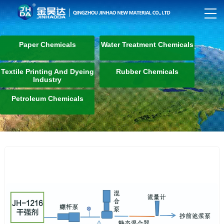
Paper Chemicals
Water Treatment Chemicals
Textile Printing And Dyeing
Rubber Chemicals
Industry
Petroleum Chemicals