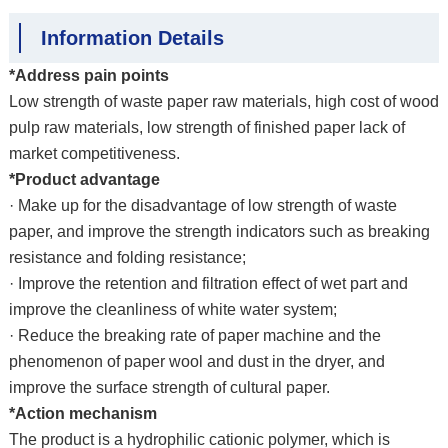
Information Details
*Address pain points
Low strength of waste paper raw materials, high cost of wood
pulp raw materials, low strength of finished paper lack of
market competitiveness.
*Product advantage
· Make up for the disadvantage of low strength of waste
paper, and improve the strength indicators such as breaking
resistance and folding resistance;
· Improve the retention and filtration effect of wet part and
improve the cleanliness of white water system;
· Reduce the breaking rate of paper machine and the
phenomenon of paper wool and dust in the dryer, and
improve the surface strength of cultural paper.
*Action mechanism
The product is a hydrophilic cationic polymer, which is