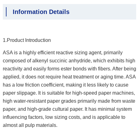
Information Details
1.Product Introduction
ASA is a highly efficient reactive sizing agent, primarily
composed of alkenyl succinic anhydride, which exhibits high
reactivity and easily forms ester bonds with fibers. After being
applied, it does not require heat treatment or aging time. ASA
has a low friction coefficient, making it less likely to cause
paper slippage. It is suitable for high-speed paper machines,
high water-resistant paper grades primarily made from waste
paper, and high-grade cultural paper. It has minimal system
influencing factors, low sizing costs, and is applicable to
almost all pulp materials.