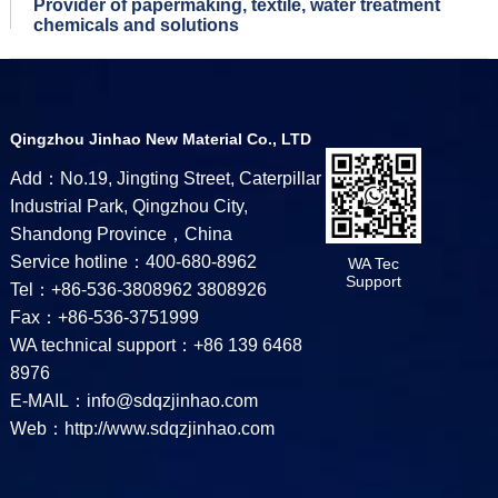
Provider of papermaking, textile, water treatment
chemicals and solutions
Qingzhou Jinhao New Material Co., LTD
Add：No.19, Jingting Street, Caterpillar
Industrial Park, Qingzhou City,
Shandong Province，China
Service hotline：400-680-8962
WA Tec
Support
Tel：+86-536-3808962 3808926
Fax：+86-536-3751999
WA technical support：+86 139 6468
8976
E-MAIL：info@sdqzjinhao.com
Web：http://www.sdqzjinhao.com