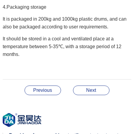
4.Packaging storage
It is packaged in 200kg and 1000kg plastic drums, and can
also be packaged according to user requirements.
It should be stored in a cool and ventilated place at a
temperature between 5-35℃, with a storage period of 12
months.
Previous
Next