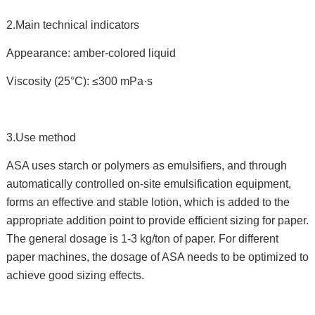
2.Main technical indicators
Appearance: amber-colored liquid
Viscosity (25°C): ≤300 mPa·s
3.Use method
ASA uses starch or polymers as emulsifiers, and through
automatically controlled on-site emulsification equipment,
forms an effective and stable lotion, which is added to the
appropriate addition point to provide efficient sizing for paper.
The general dosage is 1-3 kg/ton of paper. For different
paper machines, the dosage of ASA needs to be optimized to
achieve good sizing effects.