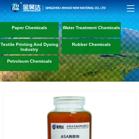
Paper Chemicals
Water Treatment Chemicals
Textile Printing And Dyeing
Rubber Chemicals
Industry
Petroleum Chemicals