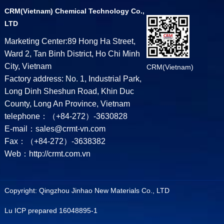
CRM(Vietnam) Chemical Technology Co.,
LTD
Marketing Center:89 Hong Ha Street,
Ward 2, Tan Binh District, Ho Chi Minh
City, Vietnam
CRM(Vietnam)
Factory address: No. 1, Industrial Park,
Long Dinh Sheshun Road, Khin Duc
County, Long An Province, Vietnam
telephone：（+84-272）-3630828
E-mail：sales@crmt-vn.com
Fax：（+84-272）-3638382
Web：http://crmt.com.vn
Copyright: Qingzhou Jinhao New Materials Co., LTD
Lu ICP prepared 16048895-1