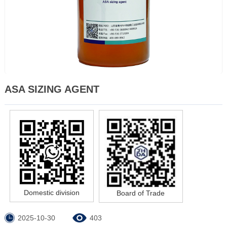
ASA SIZING AGENT
Domestic division
Board of Trade
2025-10-30
403