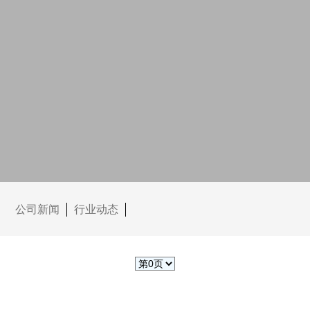
公司新闻
行业动态