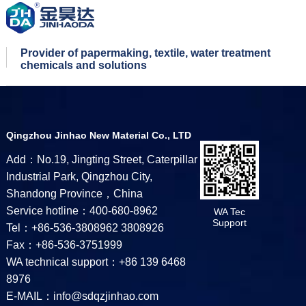
Provider of papermaking, textile, water treatment
chemicals and solutions
Qingzhou Jinhao New Material Co., LTD
Add：No.19, Jingting Street, Caterpillar
Industrial Park, Qingzhou City,
Shandong Province，China
Service hotline：400-680-8962
WA Tec
Support
Tel：+86-536-3808962 3808926
Fax：+86-536-3751999
WA technical support：+86 139 6468
8976
E-MAIL：info@sdqzjinhao.com