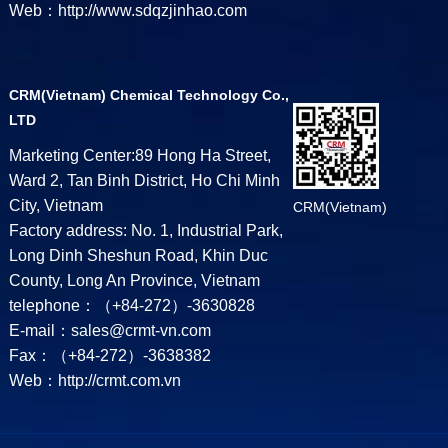
Web：http://www.sdqzjinhao.com
CRM(Vietnam) Chemical Technology Co.,
LTD
Marketing Center:89 Hong Ha Street,
Ward 2, Tan Binh District, Ho Chi Minh
City, Vietnam
CRM(Vietnam)
Factory address: No. 1, Industrial Park,
Long Dinh Sheshun Road, Khin Duc
County, Long An Province, Vietnam
telephone：（+84-272）-3630828
E-mail：sales@crmt-vn.com
Fax：（+84-272）-3638382
Web：http://crmt.com.vn